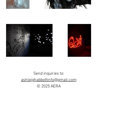
Send inquiries to:
ashleighabbottinfo@gmail.com
© 2025 AERA
Find my work on
Instagram