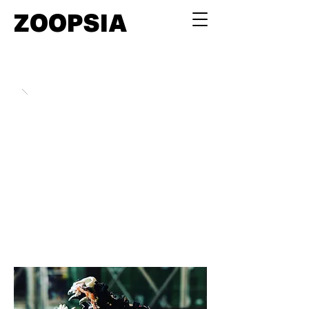
ZOOPSIA