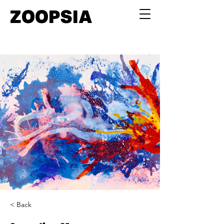
ZOOPSIA
< Back