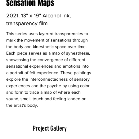
Sensation Maps
2021, 13" x 19" Alcohol ink,
transparency film
This series uses layered transparencies to 
mark the movement of sensations through 
the body and kinesthetic space over time. 
Each piece serves as a map of synesthesia, 
showcasing the convergence of different 
sensational experiences and emotions into 
a portrait of felt experience. These paintings 
explore the interconnectedness of sensory 
experiences and the psyche by using color 
and form to trace a map of where each 
sound, smell, touch and feeling landed on 
the artist's body. 
Project Gallery