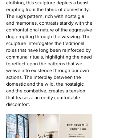
clothing, this sculpture depicts a beast
erupting from the fabric of domesticity.
The rug's pattern, rich with nostalgia
and memories, contrasts starkly with the
confrontational nature of the aggressive
dog erupting through the weaving. The
sculpture interrogates the traditional
roles that have long been reinforced by
communal rituals, highlighting the need
to reflect upon the patterns that we
weave into existence through our own
actions. The interplay between the
domestic and the wild, the nostalgic
and the combative, creates a tension
that teases a an eerily comfortable
discomfort.