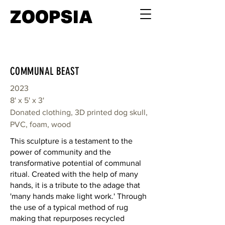
ZOOPSIA
COMMUNAL BEAST
2023
8' x 5' x 3'
Donated clothing, 3D printed dog skull,
PVC, foam, wood
This sculpture is a testament to the
power of community and the
transformative potential of communal
ritual. Created with the help of many
hands, it is a tribute to the adage that
'many hands make light work.' Through
the use of a typical method of rug
making that repurposes recycled