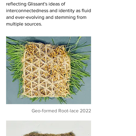
reflecting Glissant's ideas of
interconnectedness and identity as fluid
and ever-evolving and stemming from
multiple sources.
Geo-formed Root-lace 2022