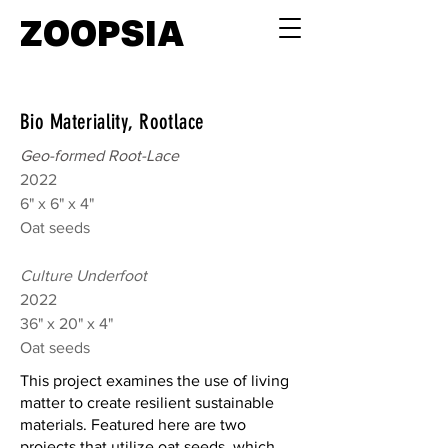
ZOOPSIA
Bio Materiality, Rootlace
Geo-formed Root-Lace
2022
6" x 6" x 4"
Oat seeds
Culture Underfoot
2022
36" x 20" x 4"
Oat seeds
This project examines the use of living
matter to create resilient sustainable
materials. Featured here are two
projects that utilize oat seeds, which