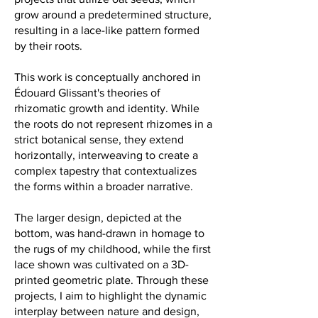
grow around a predetermined structure,
resulting in a lace-like pattern formed
by their roots.
This work is conceptually anchored in
Édouard Glissant's theories of
rhizomatic growth and identity. While
the roots do not represent rhizomes in a
strict botanical sense, they extend
horizontally, interweaving to create a
complex tapestry that contextualizes
the forms within a broader narrative.
The larger design, depicted at the
bottom, was hand-drawn in homage to
the rugs of my childhood, while the first
lace shown was cultivated on a 3D-
printed geometric plate. Through these
projects, I aim to highlight the dynamic
interplay between nature and design,