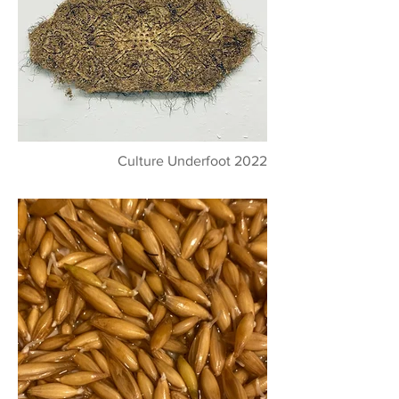
Culture Underfoot 2022