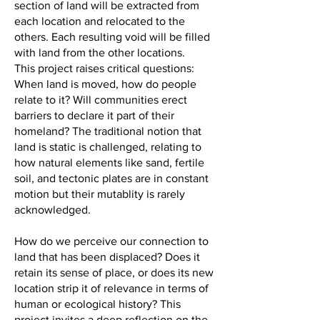
section of land will be extracted from
each location and relocated to the
others. Each resulting void will be filled
with land from the other locations.
This project raises critical questions:
When land is moved, how do people
relate to it? Will communities erect
barriers to declare it part of their
homeland? The traditional notion that
land is static is challenged, relating to
how natural elements like sand, fertile
soil, and tectonic plates are in constant
motion but their mutablity is rarely
acknowledged.
How do we perceive our connection to
land that has been displaced? Does it
retain its sense of place, or does its new
location strip it of relevance in terms of
human or ecological history? This
project invites a deep reflection on the