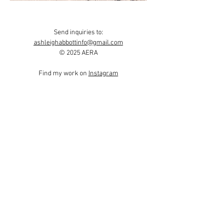
Send inquiries to:
ashleighabbottinfo@gmail.com
© 2025 AERA
Find my work on
Instagram