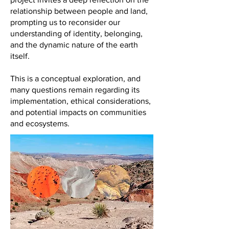
relationship between people and land,
prompting us to reconsider our
understanding of identity, belonging,
and the dynamic nature of the earth
itself.
This is a conceptual exploration, and
many questions remain regarding its
implementation, ethical considerations,
and potential impacts on communities
and ecosystems.