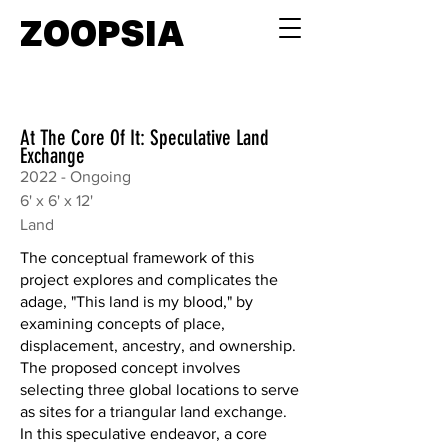
ZOOPSIA
At The Core Of It: Speculative Land
Exchange
2022 - Ongoing
6' x 6' x 12'
Land
The conceptual framework of this
project explores and complicates the
adage, "This land is my blood," by
examining concepts of place,
displacement, ancestry, and ownership.
The proposed concept involves
selecting three global locations to serve
as sites for a triangular land exchange.
In this speculative endeavor, a core